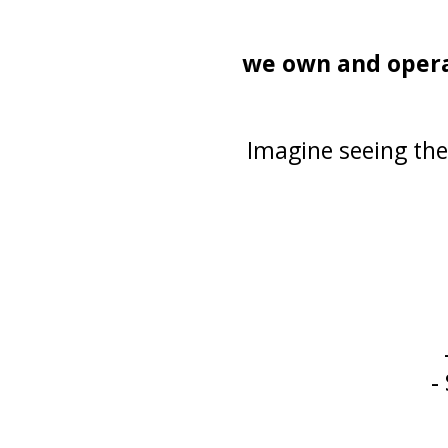
we own and operate
Imagine seeing the
-