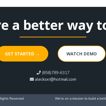
re a better way t
GET STARTED →
WATCH DEMO
(858)789-6317
alecksxr@hotmail.com
Rights Reserved
We’re on a mission to build a bet