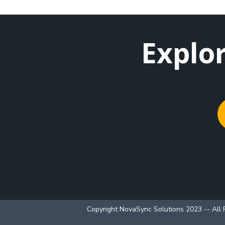
Explo
Copyright NovaSync Solutions 2023 -- All 