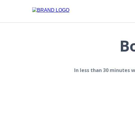
B
In less than 30 minutes 