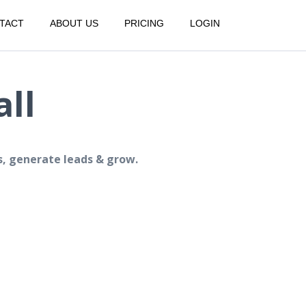
TACT
ABOUT US
PRICING
LOGIN
ll
s, generate leads & grow.
.