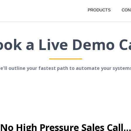
PRODUCTS
CON
ook a Live Demo Ca
we'll outline your fastest path to automate your system
No High Pressure Sales Call..