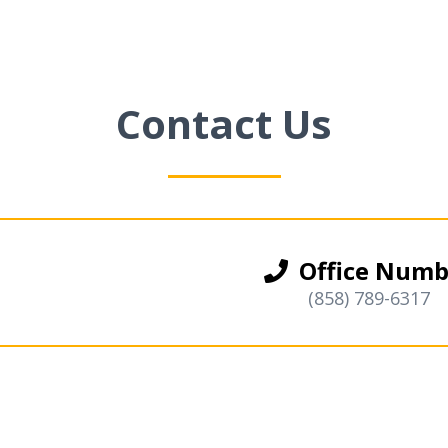
Contact Us
Office Numb
(858) 789-6317