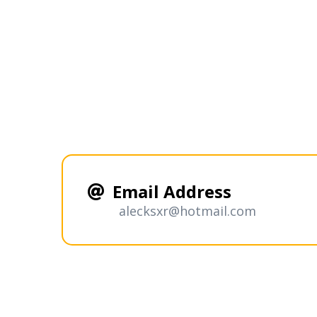
Email Address
alecksxr@hotmail.com