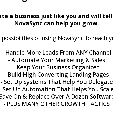
 a business just like you and will tell
NovaSync can help you grow.
 possibilities of using NovaSync to reach y
- Handle More Leads From ANY Channel
- Automate Your Marketing & Sales
- Keep Your Business Organized
- Build High Converting Landing Pages
- Set Up Systems That Help You Delegate
- Set Up Automation That Helps You Scal
 Save On & Replace Over A Dozen Softwar
- PLUS MANY OTHER GROWTH TACTICS