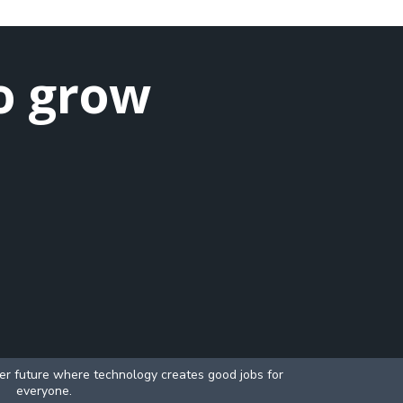
o grow
ter future where technology creates good jobs for
everyone.