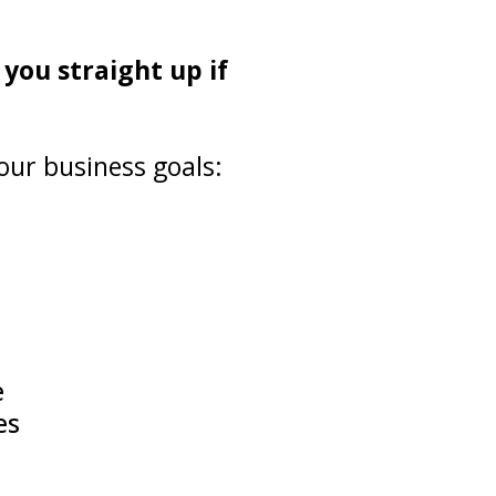
 you straight up if
our business goals:
e
es